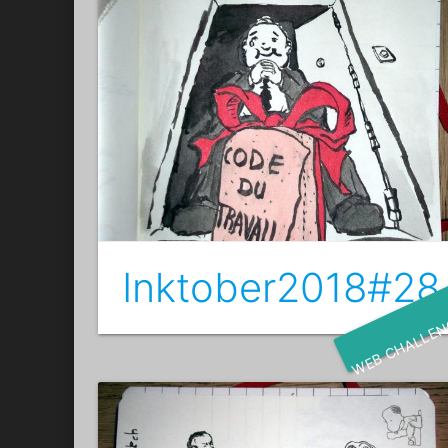
Inktober2018#28 
WEB CHALLE