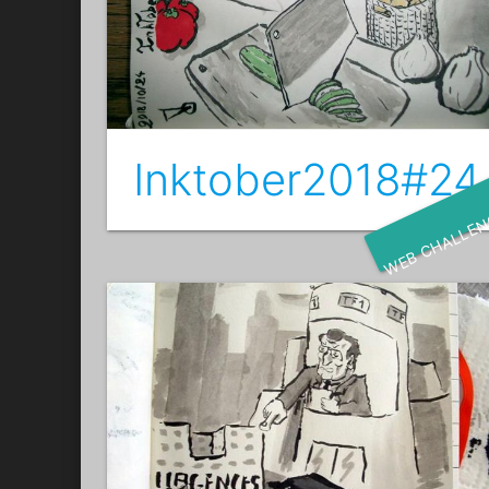
Inktober2018#24
WEB CHALLE