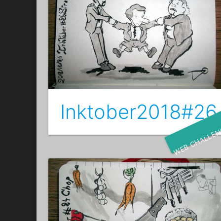
Inktober2018#26 
WEB CHALLE