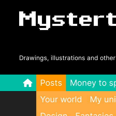
Myster
Drawings, illustrations and other
Posts
Money to s
Your world
My uni
Design
Fantasies 