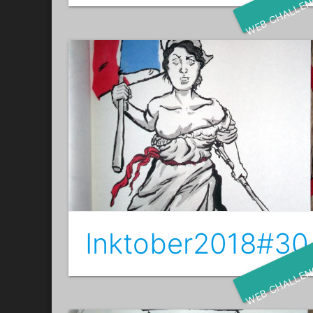
WEB CHALLE
Inktober2018#30 
WEB CHALLE