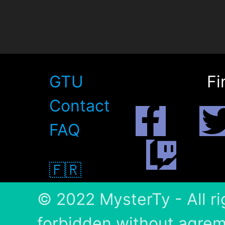
GTU
Fi
Contact
FAQ
🇫🇷
© 2022 MysterTy - All ri
forbidden without agrem