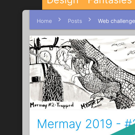
Home
Posts
Web challenge
Mermay 2019 - #