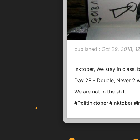
published :
Oct 29, 2018, 1
Inktober, We stay in class, 
Day 28 - Double, Never 2 
We are not in the shit.
#PolitInktober #Inktober 