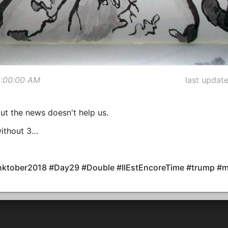
2:00:00 AM
last updat
but the news doesn't help us.
without 3…
#Inktober2018 #Day29 #Double #IlEstEncoreTime #trump #