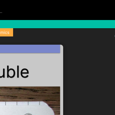
s…
mics
uble