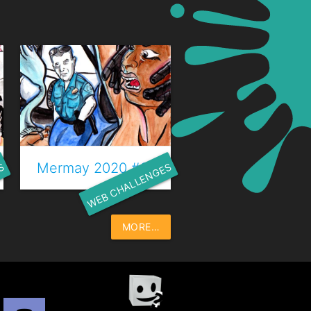
 Trésor
Mermay 2020 #23 - Chant des sirènes
S
WEB CHALLENGES
MORE…