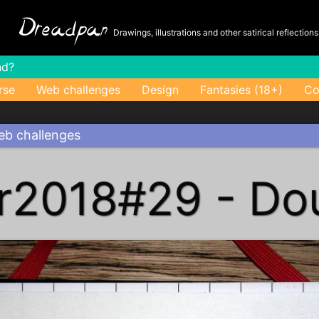
-
Dreadpan
Drawings, illustrations and other satirical reflection
nd?
rse
Web challenges
Design
Fantasies (18+)
Co
b challenges
r2018#29 - Do