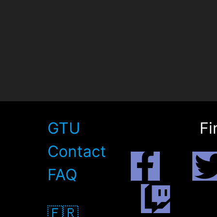
GTU
Fi
Contact
FAQ
🇫🇷