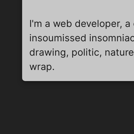
I'm a web developer, a 
insoumissed insomniac
drawing, politic, natu
wrap.