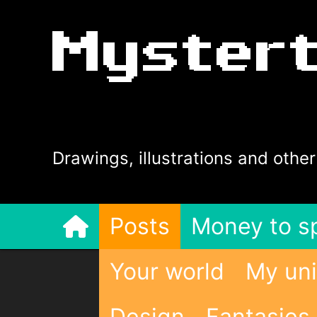
Myster
Drawings, illustrations and other
Posts
Money to s
Your world
My uni
Design
Fantasies 