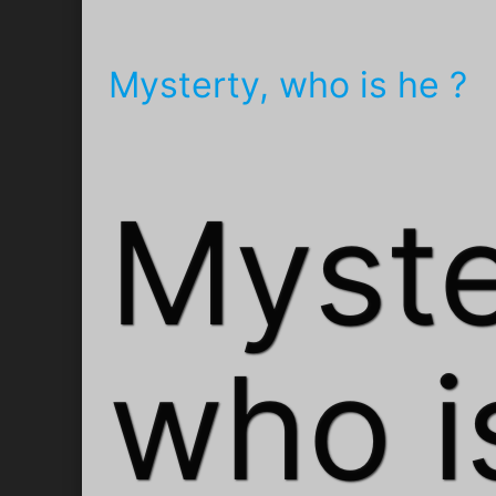
Mysterty, who is he ?
Myste
who i