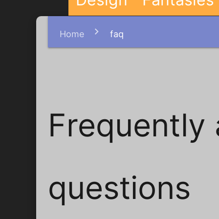
Home
faq
Frequently
questions